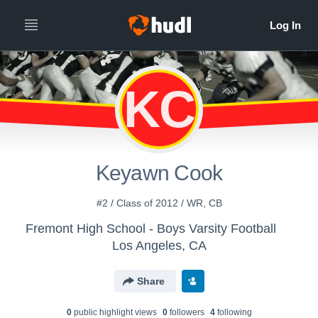
KC
Keyawn Cook
#2 / Class of 2012 / WR, CB
Fremont High School - Boys Varsity Football
Los Angeles, CA
Share
0
public highlight view
s
0
follower
s
4
following