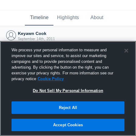
Timeline
Highlights
About
Keyawn Cook
September 14th, 2011
We process your personal information to measure and
improve our sites and service, to assist our marketing
campaigns and to provide personalised content and
advertising. By clicking the button on the right, you can
exercise your privacy rights. For more information see our
privacy notice
Cookie Policy
Do Not Sell My Personal Information
Reject All
Joined Hudl
Accept Cookies
14 September 2011