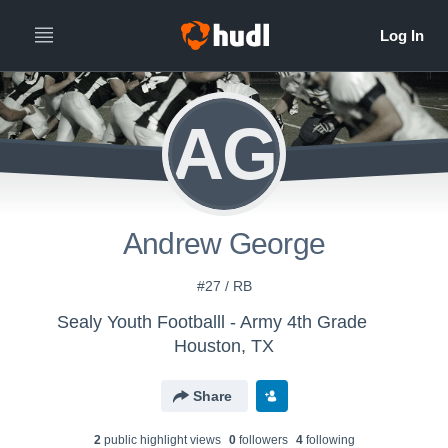
AG
Andrew George
#27 / RB
Sealy Youth Footballl - Army 4th Grade
Houston, TX
Share
2
public highlight view
s
0
follower
s
4
following