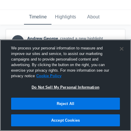
Timeline
Highlights
About
Andrew George
created a new highlight.
AG
July 16th, 2020
We process your personal information to measure and
improve our sites and service, to assist our marketing
campaigns and to provide personalised content and
advertising. By clicking the button on the right, you can
exercise your privacy rights. For more information see our
privacy notice
Cookie Policy
Do Not Sell My Personal Information
Reject All
Accept Cookies
2020 WWBA 16U South Championship