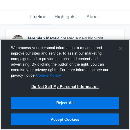
Timeline
Highlights
About
Jeremiah Maxey
created a new highlight.
October 15th, 2018
We process your personal information to measure and
improve our sites and service, to assist our marketing
campaigns and to provide personalised content and
advertising. By clicking the button on the right, you can
exercise your privacy rights. For more information see our
privacy notice
Cookie Policy
Do Not Sell My Personal Information
Reject All
Accept Cookies
big J