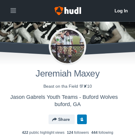
Jeremiah Maxey
Beast on tha Field 💯✘10
Jason Gabrels Youth Teams - Buford Wolves
buford, GA
Share
422
public highlight view
s
124
follower
s
444
following