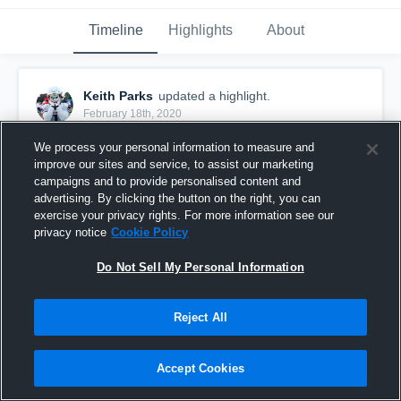
Timeline
Highlights
About
Keith Parks
updated a highlight.
February 18th, 2020
We process your personal information to measure and
improve our sites and service, to assist our marketing
campaigns and to provide personalised content and
advertising. By clicking the button on the right, you can
exercise your privacy rights. For more information see our
privacy notice
Cookie Policy
Do Not Sell My Personal Information
Reject All
First 3 games
Accept Cookies
50
Views