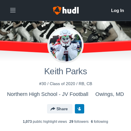
Keith Parks
#30 / Class of 2020 / RB, CB
Northern High School - JV Football
Owings, MD
Share
1,073
public highlight view
s
29
follower
s
6
following