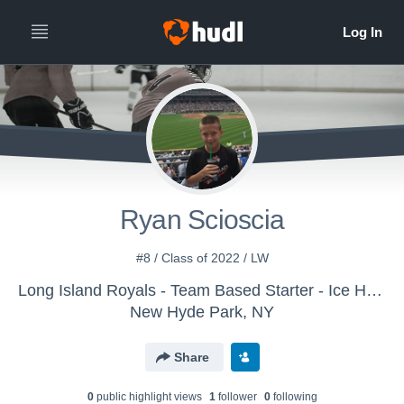
Ryan Scioscia
#8 / Class of 2022 / LW
Long Island Royals - Team Based Starter - Ice Hockey
New Hyde Park, NY
Share
0
public highlight view
s
1
follower
0
following