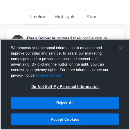
Timeline
Highlights
About
Ryan Scioscia
updated their profile picture.
September 14th, 2016
We process your personal information to measure and
improve our sites and service, to assist our marketing
campaigns and to provide personalised content and
advertising. By clicking the button on the right, you can
exercise your privacy rights. For more information see our
privacy notice
Cookie Policy
Do Not Sell My Personal Information
Reject All
Accept Cookies