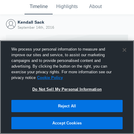
Timeline
Highlights
About
Kendall Sack
September 14th, 2016
We process your personal information to measure and
improve our sites and service, to assist our marketing
campaigns and to provide personalised content and
advertising. By clicking the button on the right, you can
exercise your privacy rights. For more information see our
privacy notice
Cookie Policy
Do Not Sell My Personal Information
Reject All
Joined Hudl
14 September 2016
Accept Cookies