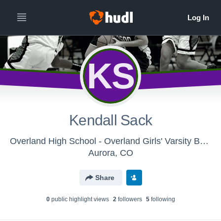
KS
Kendall Sack
Overland High School - Overland Girls' Varsity Basketball 15-16
Aurora, CO
Share
0
public highlight view
s
2
follower
s
5
following