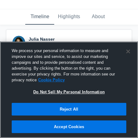
Timeline
Highlights
About
Julia Nasser
December 5th, 2016
We process your personal information to measure and
improve our sites and service, to assist our marketing
Pinned
campaigns and to provide personalised content and
advertising. By clicking the button on the right, you can
exercise your privacy rights. For more information see our
privacy notice
Cookie Policy
Do Not Sell My Personal Information
Reject All
Accept Cookies