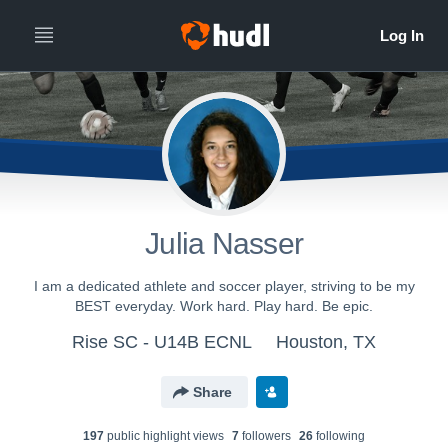
Julia Nasser
I am a dedicated athlete and soccer player, striving to be my
BEST everyday. Work hard. Play hard. Be epic.
Rise SC - U14B ECNL
Houston, TX
Share
197
public highlight view
s
7
follower
s
26
following