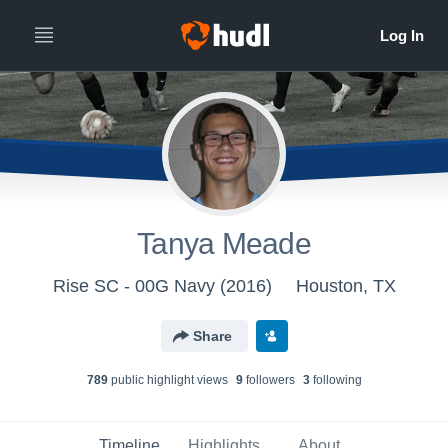
Tanya Meade
Rise SC - 00G Navy (2016)
Houston, TX
Share
789
public highlight view
s
9
follower
s
3
following
Timeline
Highlights
About