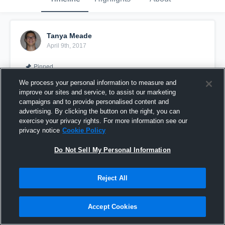
Tanya Meade
April 9th, 2017
Pinned
We process your personal information to measure and
improve our sites and service, to assist our marketing
campaigns and to provide personalised content and
advertising. By clicking the button on the right, you can
exercise your privacy rights. For more information see our
privacy notice
Cookie Policy
Do Not Sell My Personal Information
Reject All
Amber Meade - Class of 2018
Accept Cookies