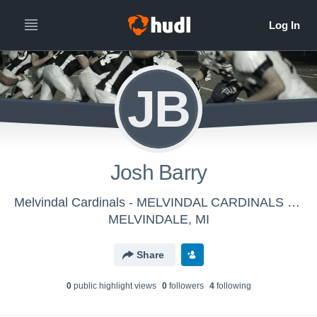
JB
Josh Barry
Melvindal Cardinals - MELVINDAL CARDINALS FRESHMAN
MELVINDALE, MI
Share
0
public highlight view
s
0
follower
s
4
following