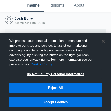
Timeline
Highlights
About
Josh Barry
September 14th, 2016
We process your personal information to measure and
improve our sites and service, to assist our marketing
campaigns and to provide personalised content and
advertising. By clicking the button on the right, you can
exercise your privacy rights. For more information see our
privacy notice
Cookie Policy
Do Not Sell My Personal Information
Reject All
Joined Hudl
14 September 2016
Accept Cookies