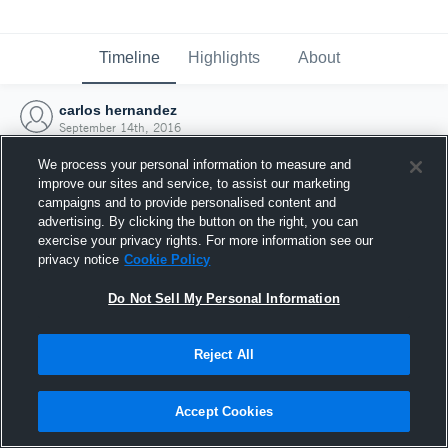
Timeline
Highlights
About
carlos hernandez
September 14th, 2016
We process your personal information to measure and
improve our sites and service, to assist our marketing
campaigns and to provide personalised content and
advertising. By clicking the button on the right, you can
exercise your privacy rights. For more information see our
privacy notice
Cookie Policy
Do Not Sell My Personal Information
Reject All
Joined Hudl
Accept Cookies
14 September 2016