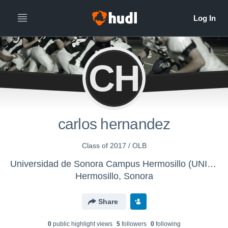
CH
carlos hernandez
Class of 2017 / OLB
Universidad de Sonora Campus Hermosillo (UNISON) - Búhos UNISON
Hermosillo, Sonora
Share
0
public highlight view
s
5
follower
s
0
following