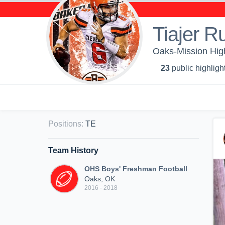
Tiajer R
Oaks-Mission Hig
23
public highligh
Positions
:
TE
Team History
OHS Boys' Freshman Football
Oaks, OK
2016 - 2018