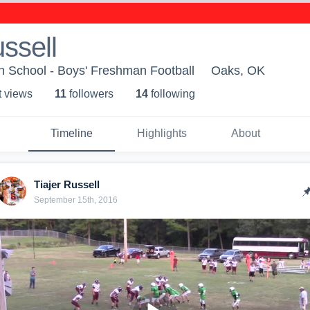
ussell
h School - Boys' Freshman Football
Oaks, OK
t view
s
11
follower
s
14
following
Timeline
Highlights
About
Tiajer Russell
September 15th, 2016