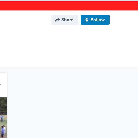
Share
Follow