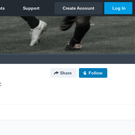
Share
Follow
C