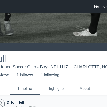
ll
ndence Soccer Club - Boys NPL U17
CHARLOTTE, N
 view
s
1
follower
1
following
Timeline
Highlights
About
Dillon Hull