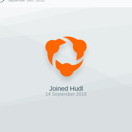
September 14th, 2016
Joined Hudl
14 September 2016