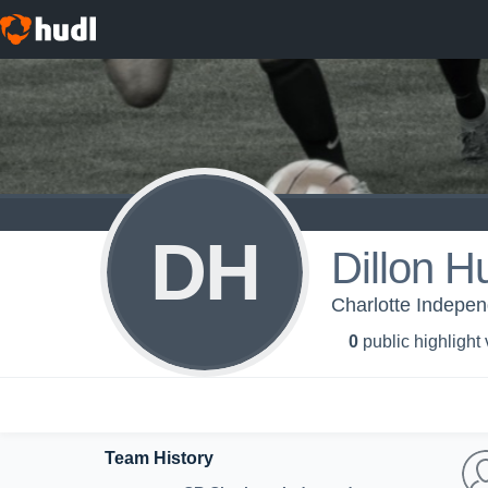
DH
Dillon Hu
Charlotte Indepe
0
public highlight
Team History