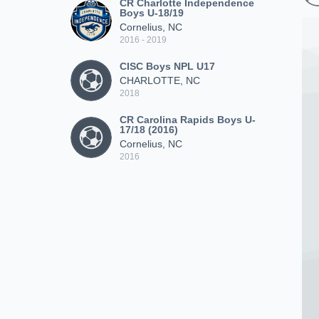
CR Charlotte Independence
Boys U-18/19
Cornelius, NC
2016 - 2019
CISC Boys NPL U17
CHARLOTTE, NC
2018
CR Carolina Rapids Boys U-
17/18 (2016)
Cornelius, NC
2016