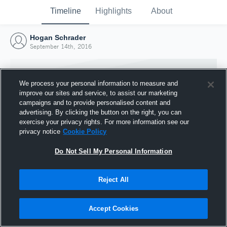
Timeline
Highlights
About
Hogan Schrader
September 14th, 2016
We process your personal information to measure and
improve our sites and service, to assist our marketing
campaigns and to provide personalised content and
advertising. By clicking the button on the right, you can
exercise your privacy rights. For more information see our
privacy notice
Cookie Policy
Do Not Sell My Personal Information
Reject All
Joined Hudl
14 September 2016
Accept Cookies