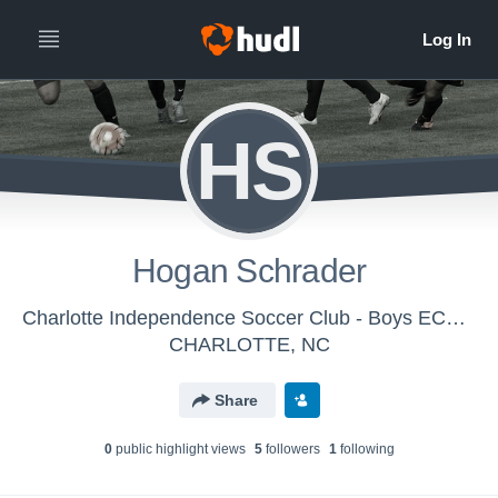
HS
Hogan Schrader
Charlotte Independence Soccer Club - Boys ECNL N U16
CHARLOTTE, NC
Share
0
public highlight view
s
5
follower
s
1
following