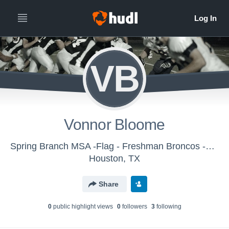
VB
Vonnor Bloome
Spring Branch MSA -Flag - Freshman Broncos -Flag
Houston, TX
Share
0
public highlight view
s
0
follower
s
3
following