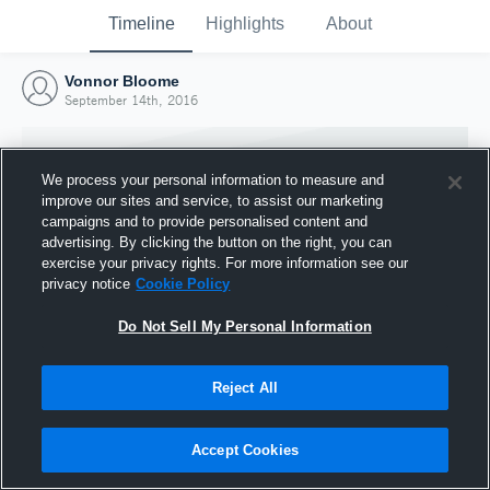
Timeline
Highlights
About
Vonnor Bloome
September 14th, 2016
We process your personal information to measure and
improve our sites and service, to assist our marketing
campaigns and to provide personalised content and
advertising. By clicking the button on the right, you can
exercise your privacy rights. For more information see our
privacy notice
Cookie Policy
Do Not Sell My Personal Information
Reject All
Joined Hudl
14 September 2016
Accept Cookies