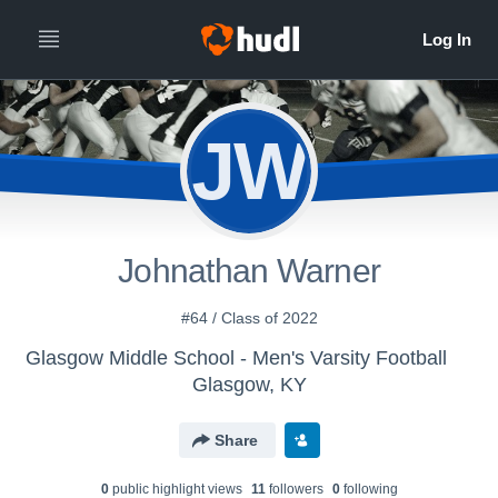
JW
Johnathan Warner
#64 / Class of 2022
Glasgow Middle School - Men's Varsity Football
Glasgow, KY
Share
0
public highlight view
s
11
follower
s
0
following