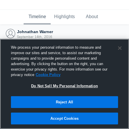
Timeline
Highlights
About
Johnathan Warner
September 14th, 2016
We process your personal information to measure and
improve our sites and service, to assist our marketing
campaigns and to provide personalised content and
advertising. By clicking the button on the right, you can
exercise your privacy rights. For more information see our
privacy notice
Cookie Policy
Do Not Sell My Personal Information
Reject All
Joined Hudl
Accept Cookies
14 September 2016