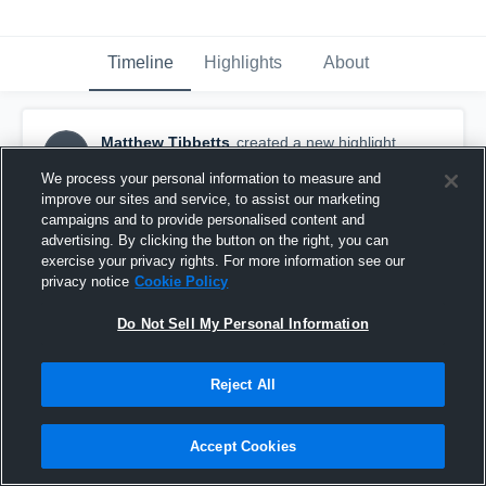
Timeline
Highlights
About
Matthew Tibbetts
created a new highlight.
MT
September 5th, 2019
We process your personal information to measure and
improve our sites and service, to assist our marketing
campaigns and to provide personalised content and
advertising. By clicking the button on the right, you can
exercise your privacy rights. For more information see our
privacy notice
Cookie Policy
Do Not Sell My Personal Information
Reject All
Accept Cookies
Philadelphia Union F