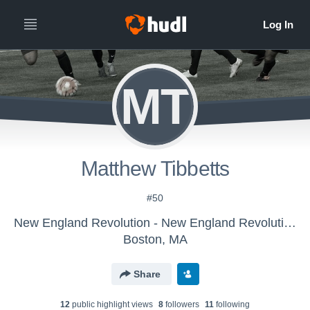
MT
Matthew Tibbetts
#50
New England Revolution - New England Revolution Boys U-16/17
Boston, MA
Share
12
public highlight view
s
8
follower
s
11
following