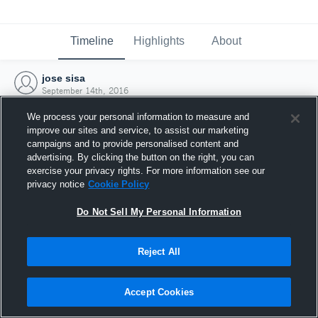
Timeline
Highlights
About
jose sisa
September 14th, 2016
We process your personal information to measure and
improve our sites and service, to assist our marketing
campaigns and to provide personalised content and
advertising. By clicking the button on the right, you can
exercise your privacy rights. For more information see our
privacy notice
Cookie Policy
Do Not Sell My Personal Information
Reject All
Joined Hudl
Accept Cookies
14 September 2016