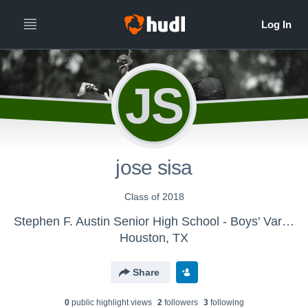
JS
jose sisa
Class of 2018
Stephen F. Austin Senior High School - Boys' Varsity Tennis
Houston, TX
Share
0
public highlight view
s
2
follower
s
3
following