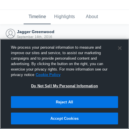
Timeline
Highlights
About
Jagger Greenwood
September 14th, 2016
We process your personal information to measure and
improve our sites and service, to assist our marketing
campaigns and to provide personalised content and
advertising. By clicking the button on the right, you can
exercise your privacy rights. For more information see our
privacy notice
Cookie Policy
Do Not Sell My Personal Information
Reject All
Joined Hudl
Accept Cookies
14 September 2016