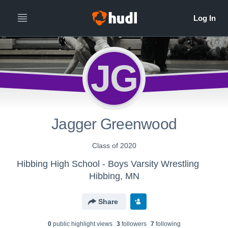
JG
Jagger Greenwood
Class of 2020
Hibbing High School - Boys Varsity Wrestling
Hibbing, MN
Share
0
public highlight view
s
3
follower
s
7
following