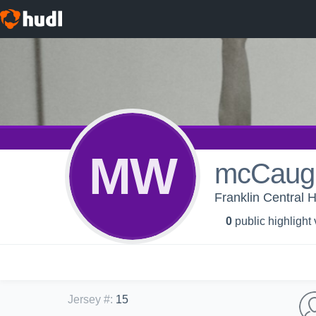
MW
mcCaugh
Franklin Central H
0
public highlight
Jersey #
:
15