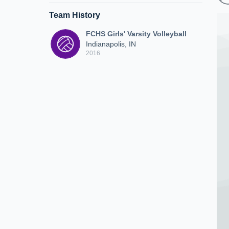
Team History
FCHS Girls' Varsity Volleyball
Indianapolis, IN
2016