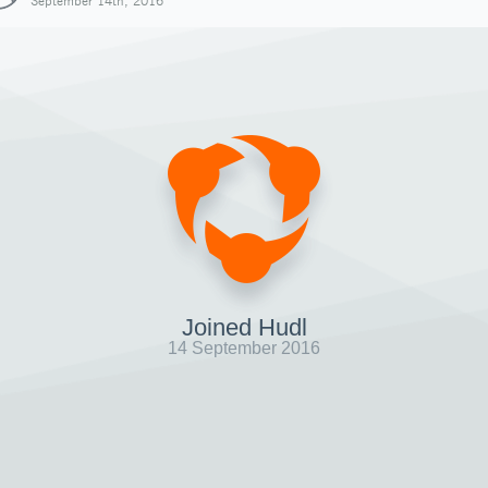
September 14th, 2016
Joined Hudl
14 September 2016