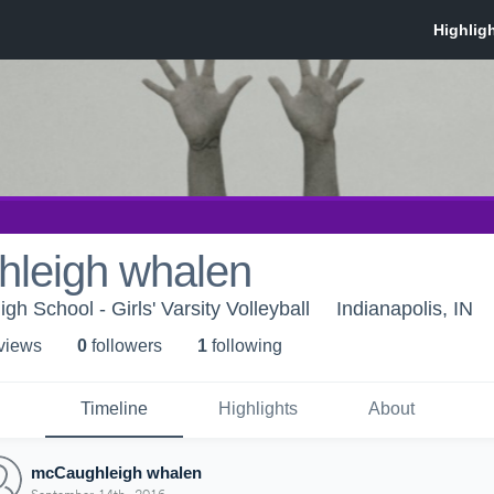
leigh whalen
igh School - Girls' Varsity Volleyball
Indianapolis, IN
 view
s
0
follower
s
1
following
Timeline
Highlights
About
mcCaughleigh whalen