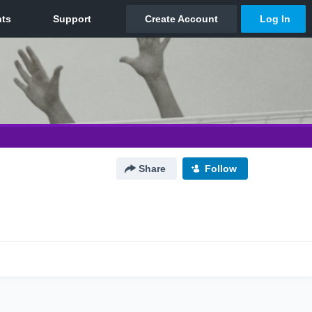
Share
Follow