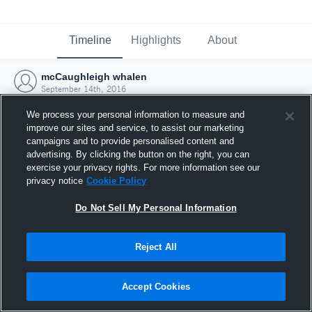
Timeline
Highlights
About
mcCaughleigh whalen
September 14th, 2016
We process your personal information to measure and
improve our sites and service, to assist our marketing
campaigns and to provide personalised content and
advertising. By clicking the button on the right, you can
exercise your privacy rights. For more information see our
privacy notice
Cookie Policy
Do Not Sell My Personal Information
Reject All
Joined Hudl
Accept Cookies
14 September 2016