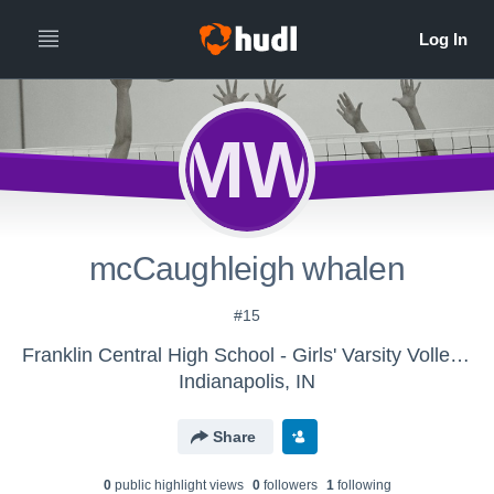
MW
mcCaughleigh whalen
#15
Franklin Central High School - Girls' Varsity Volleyball
Indianapolis, IN
Share
0
public highlight view
s
0
follower
s
1
following