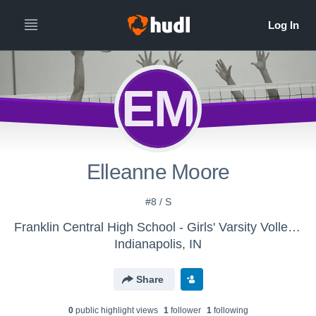
EM
Elleanne Moore
#8 / S
Franklin Central High School - Girls' Varsity Volleyball
Indianapolis, IN
Share
0
public highlight view
s
1
follower
1
following