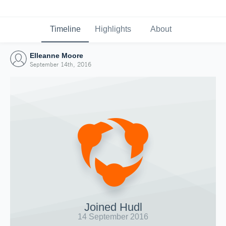
Timeline
Highlights
About
Elleanne Moore
September 14th, 2016
Joined Hudl
14 September 2016