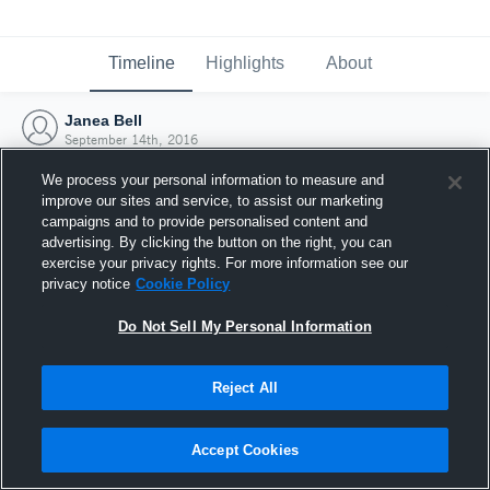
Timeline
Highlights
About
Janea Bell
September 14th, 2016
We process your personal information to measure and
improve our sites and service, to assist our marketing
campaigns and to provide personalised content and
advertising. By clicking the button on the right, you can
exercise your privacy rights. For more information see our
privacy notice
Cookie Policy
Do Not Sell My Personal Information
Reject All
Joined Hudl
Accept Cookies
14 September 2016