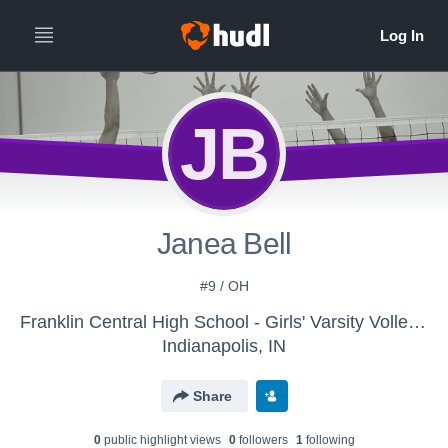
JB
Janea Bell
#9 / OH
Franklin Central High School - Girls' Varsity Volleyball
Indianapolis, IN
Share
0
public highlight view
s
0
follower
s
1
following