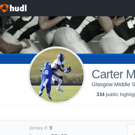
Carter 
Glasgow Middle Sc
334
public highlig
Jersey #
:
9