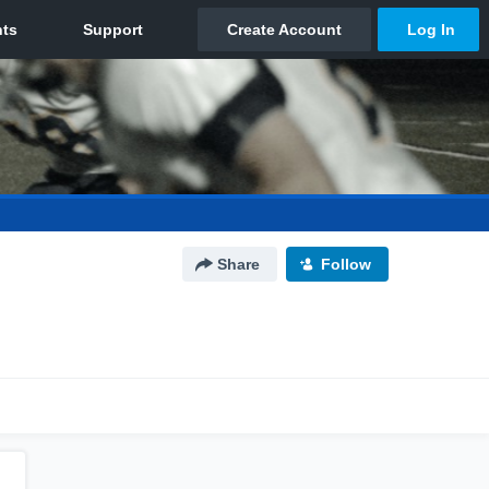
Share
Follow