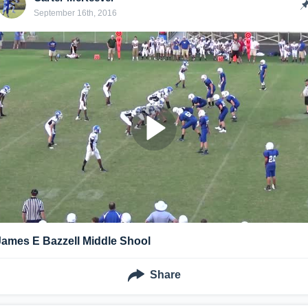
September 16th, 2016
James E Bazzell Middle Shool
Share