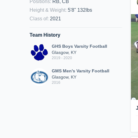
Positions
:
RB, CB
Height & Weight
:
5'8" 132lbs
Class of
:
2021
Team History
GHS Boys Varsity Football
Glasgow, KY
2019 - 2020
GMS Men's Varsity Football
Glasgow, KY
2016