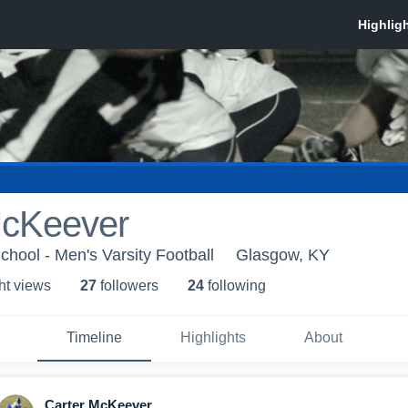
McKeever
hool - Men's Varsity Football
Glasgow, KY
ht view
s
27
follower
s
24
following
Timeline
Highlights
About
Carter McKeever