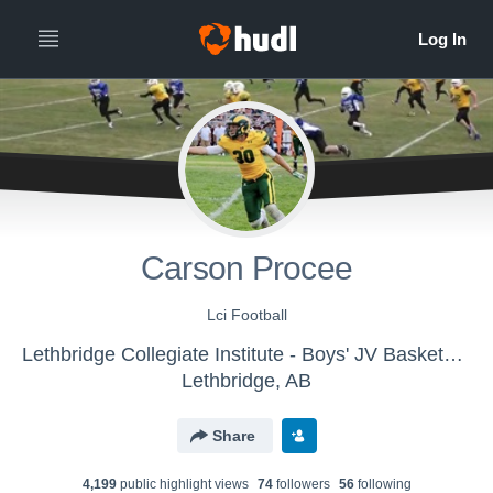
Carson Procee
Lci Football
Lethbridge Collegiate Institute - Boys' JV Basketball
Lethbridge, AB
Share
4,199
public highlight view
s
74
follower
s
56
following