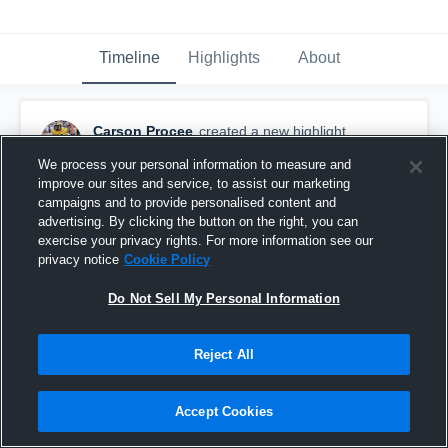
Timeline
Highlights
About
Carson Procee
created a new highlight.
March 20th, 2022
We process your personal information to measure and
improve our sites and service, to assist our marketing
campaigns and to provide personalised content and
advertising. By clicking the button on the right, you can
exercise your privacy rights. For more information see our
privacy notice
Cookie Policy
Do Not Sell My Personal Information
Reject All
Accept Cookies
Medicine Hat High School