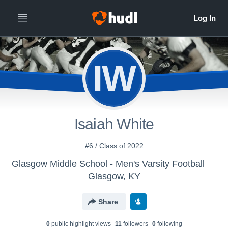
IW
Isaiah White
#6 / Class of 2022
Glasgow Middle School - Men's Varsity Football
Glasgow, KY
Share
0
public highlight view
s
11
follower
s
0
following