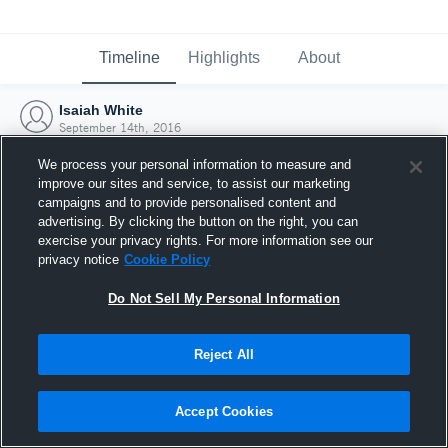
Timeline
Highlights
About
Isaiah White
September 14th, 2016
We process your personal information to measure and
improve our sites and service, to assist our marketing
campaigns and to provide personalised content and
advertising. By clicking the button on the right, you can
exercise your privacy rights. For more information see our
privacy notice
Cookie Policy
Do Not Sell My Personal Information
Reject All
Joined Hudl
Accept Cookies
14 September 2016