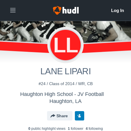
LL
LANE LIPARI
#24 / Class of 2014 / WR, CB
Haughton High School - JV Football
Haughton, LA
Share
0
public highlight view
s
1
follower
4
following