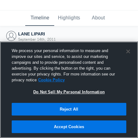
Timeline
Highlights
About
LANE LIPARI
September 14th, 2011
We process your personal information to measure and
improve our sites and service, to assist our marketing
campaigns and to provide personalised content and
advertising. By clicking the button on the right, you can
exercise your privacy rights. For more information see our
privacy notice
Cookie Policy
Do Not Sell My Personal Information
Reject All
Joined Hudl
Accept Cookies
14 September 2011