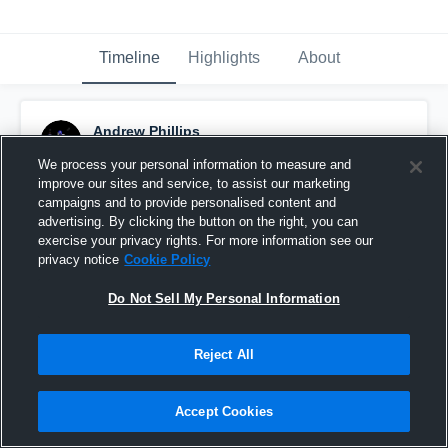
Timeline
Highlights
About
Andrew Phillips
August 28th, 2021
We process your personal information to measure and
improve our sites and service, to assist our marketing
Pinned
campaigns and to provide personalised content and
advertising. By clicking the button on the right, you can
exercise your privacy rights. For more information see our
privacy notice
Cookie Policy
Do Not Sell My Personal Information
Reject All
Accept Cookies