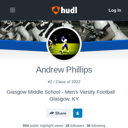
Andrew Phillips
#2 / Class of 2022
Glasgow Middle School - Men's Varsity Football
Glasgow, KY
Share
604
public highlight view
s
28
follower
s
36
following