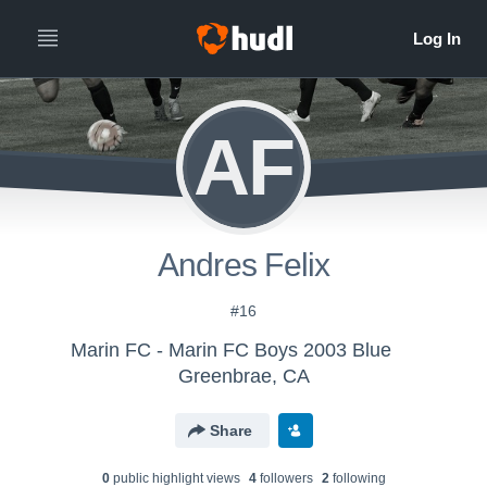
AF
Andres Felix
#16
Marin FC - Marin FC Boys 2003 Blue
Greenbrae, CA
Share
0
public highlight view
s
4
follower
s
2
following