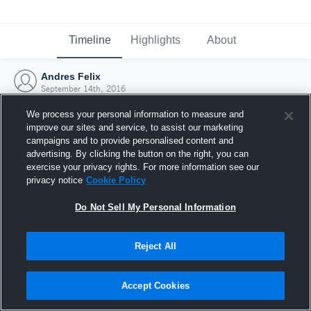
Timeline
Highlights
About
Andres Felix
September 14th, 2016
We process your personal information to measure and
improve our sites and service, to assist our marketing
campaigns and to provide personalised content and
advertising. By clicking the button on the right, you can
exercise your privacy rights. For more information see our
privacy notice
Cookie Policy
Do Not Sell My Personal Information
Reject All
Joined Hudl
Accept Cookies
14 September 2016