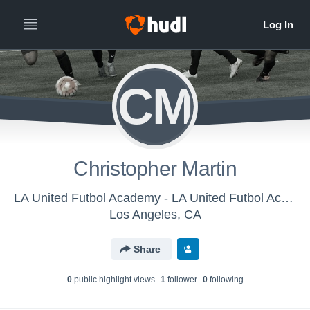
CM
Christopher Martin
LA United Futbol Academy - LA United Futbol Academy U-12
Los Angeles, CA
Share
0
public highlight view
s
1
follower
0
following