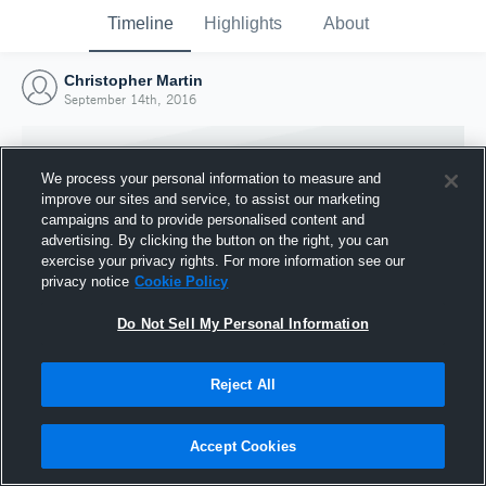
Timeline
Highlights
About
Christopher Martin
September 14th, 2016
We process your personal information to measure and
improve our sites and service, to assist our marketing
campaigns and to provide personalised content and
advertising. By clicking the button on the right, you can
exercise your privacy rights. For more information see our
privacy notice
Cookie Policy
Do Not Sell My Personal Information
Reject All
Joined Hudl
14 September 2016
Accept Cookies