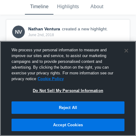
Timeline
Highlights
About
Nathan Ventura
created a new highlight.
NV
June 2nd, 2018
We process your personal information to measure and
improve our sites and service, to assist our marketing
campaigns and to provide personalised content and
advertising. By clicking the button on the right, you can
exercise your privacy rights. For more information see our
privacy notice
Cookie Policy
Do Not Sell My Personal Information
Reject All
LA Galaxy Boys U-14
Accept Cookies
6
Views