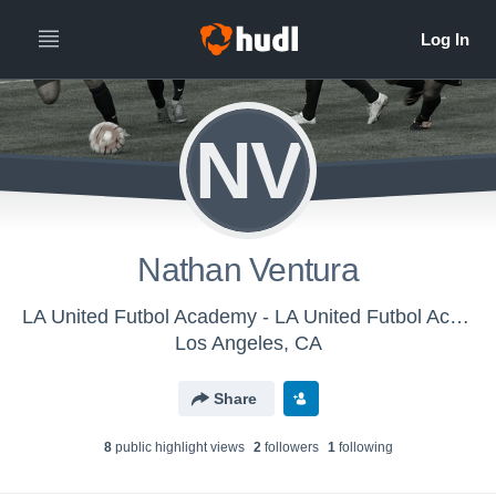
NV
Nathan Ventura
LA United Futbol Academy - LA United Futbol Academy U-12
Los Angeles, CA
Share
8
public highlight view
s
2
follower
s
1
following