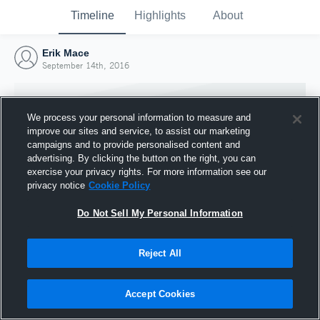
Timeline
Highlights
About
Erik Mace
September 14th, 2016
We process your personal information to measure and
improve our sites and service, to assist our marketing
campaigns and to provide personalised content and
advertising. By clicking the button on the right, you can
exercise your privacy rights. For more information see our
privacy notice
Cookie Policy
Do Not Sell My Personal Information
Reject All
Joined Hudl
14 September 2016
Accept Cookies