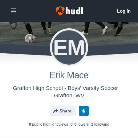
EM
Erik Mace
Grafton High School - Boys' Varsity Soccer
Grafton, WV
Share
0
public highlight view
s
0
follower
s
1
following