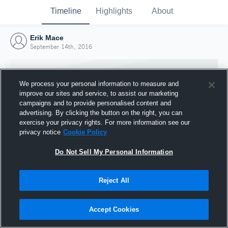
Timeline
Highlights
About
Erik Mace
September 14th, 2016
We process your personal information to measure and
improve our sites and service, to assist our marketing
campaigns and to provide personalised content and
advertising. By clicking the button on the right, you can
exercise your privacy rights. For more information see our
privacy notice
Cookie Policy
Do Not Sell My Personal Information
Reject All
Joined Hudl
14 September 2016
Accept Cookies