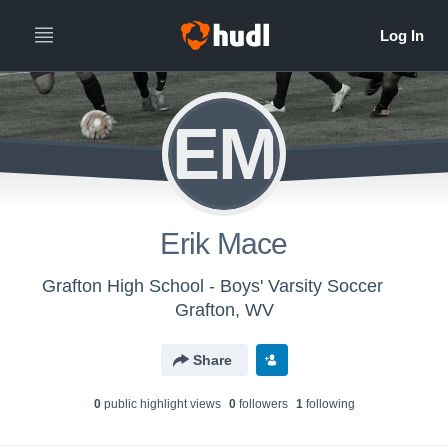
EM
Erik Mace
Grafton High School - Boys' Varsity Soccer
Grafton, WV
Share
0
public highlight view
s
0
follower
s
1
following