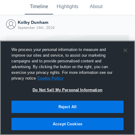
Timeline
Highlights
About
Kolby Dunham
September 14th, 2016
We process your personal information to measure and
improve our sites and service, to assist our marketing
campaigns and to provide personalised content and
advertising. By clicking the button on the right, you can
exercise your privacy rights. For more information see our
privacy notice
Cookie Policy
Do Not Sell My Personal Information
Reject All
Joined Hudl
14 September 2016
Accept Cookies