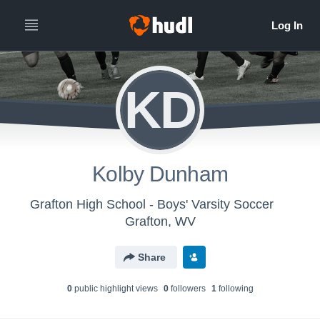
KD
Kolby Dunham
Grafton High School - Boys' Varsity Soccer
Grafton, WV
Share
0
public highlight view
s
0
follower
s
1
following