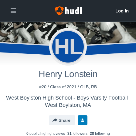
HL
Henry Lonstein
#20 / Class of 2021 / OLB, RB
West Boylston High School - Boys Varsity Football
West Boylston, MA
Share
0
public highlight view
s
31
follower
s
28
following