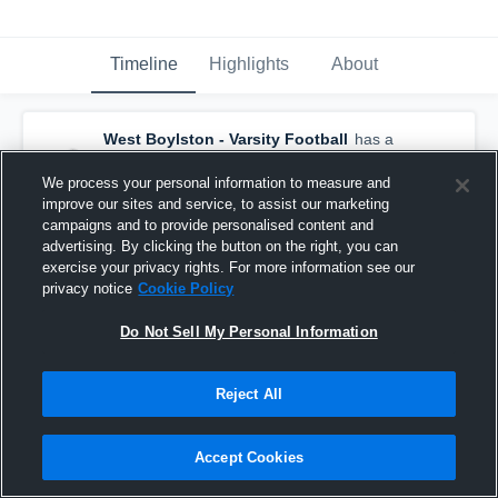
Timeline
Highlights
About
West Boylston - Varsity Football
has a
new game recap.
— with
Aidan McNamara
and
4
other
s
We process your personal information to measure and
October 27th, 2019
improve our sites and service, to assist our marketing
campaigns and to provide personalised content and
advertising. By clicking the button on the right, you can
exercise your privacy rights. For more information see our
privacy notice
Cookie Policy
Do Not Sell My Personal Information
Reject All
Accept Cookies