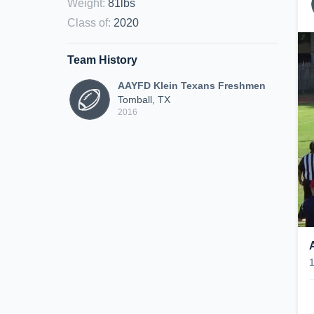
Weight
:
81lbs
Class of
:
2020
Team History
AAYFD Klein Texans Freshmen
Tomball, TX
2016