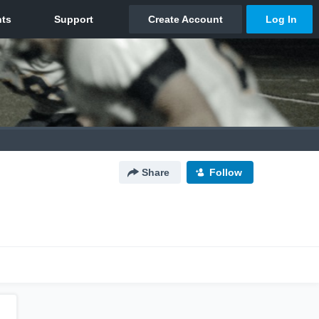
Share
Follow