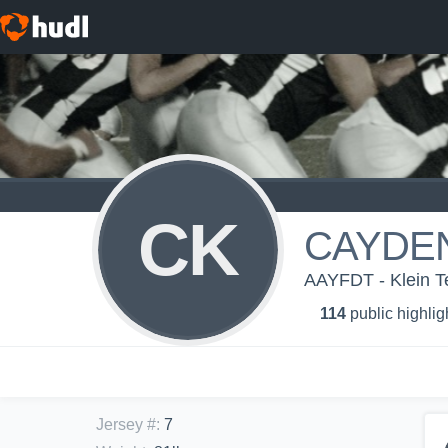
CK
CAYDE
AAYFDT - Klein 
114
public highlig
Jersey #
:
7