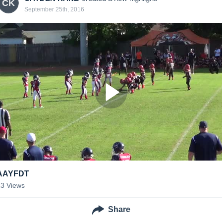
CK
September 25th, 2016
AAYFDT
13
Views
Share