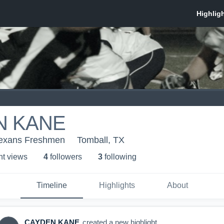
N KANE
Texans Freshmen
Tomball, TX
ht view
s
4
follower
s
3
following
Timeline
Highlights
About
CAYDEN KANE
created a new highlight.