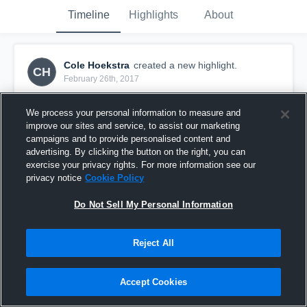
Timeline
Highlights
About
Cole Hoekstra
created a new highlight.
CH
February 26th, 2017
We process your personal information to measure and
improve our sites and service, to assist our marketing
campaigns and to provide personalised content and
advertising. By clicking the button on the right, you can
exercise your privacy rights. For more information see our
privacy notice
Cookie Policy
Do Not Sell My Personal Information
Reject All
Glenview Stars
Accept Cookies
16
Views