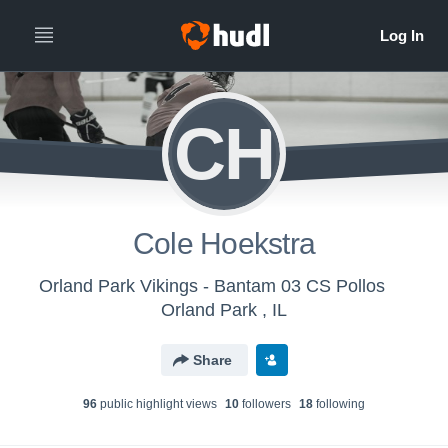
CH
Cole Hoekstra
Orland Park Vikings - Bantam 03 CS Pollos
Orland Park , IL
Share
96
public highlight view
s
10
follower
s
18
following