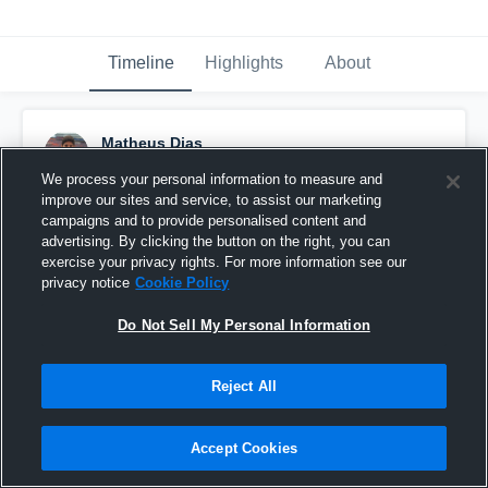
Timeline
Highlights
About
Matheus Dias
February 6th, 2017
We process your personal information to measure and
improve our sites and service, to assist our marketing
Pinned
campaigns and to provide personalised content and
advertising. By clicking the button on the right, you can
exercise your privacy rights. For more information see our
privacy notice
Cookie Policy
Do Not Sell My Personal Information
Reject All
Accept Cookies