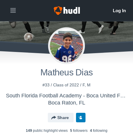
Matheus Dias
#33 / Class of 2022 / F, M
South Florida Football Academy - Boca United Football
Boca Raton, FL
Share
149
public highlight view
s
5
follower
s
4
following