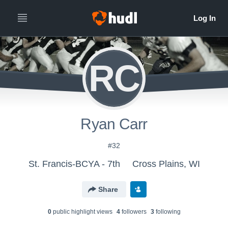
RC
Ryan Carr
#32
St. Francis-BCYA - 7th
Cross Plains, WI
Share
0
public highlight view
s
4
follower
s
3
following