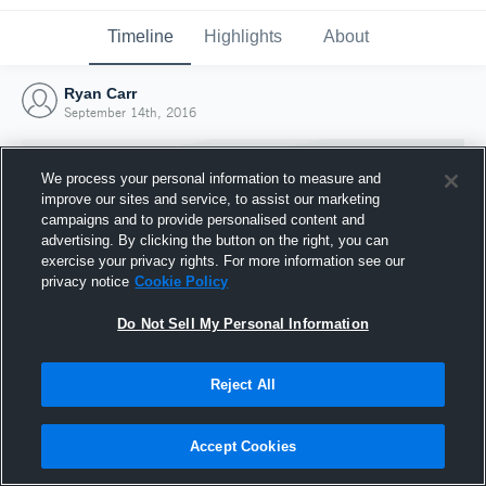
Timeline
Highlights
About
Ryan Carr
September 14th, 2016
We process your personal information to measure and
improve our sites and service, to assist our marketing
campaigns and to provide personalised content and
advertising. By clicking the button on the right, you can
exercise your privacy rights. For more information see our
privacy notice
Cookie Policy
Do Not Sell My Personal Information
Reject All
Joined Hudl
14 September 2016
Accept Cookies