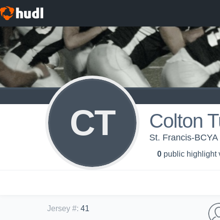
CT
Colton 
St. Francis-BCYA 
0
public highlight
Jersey #
:
41