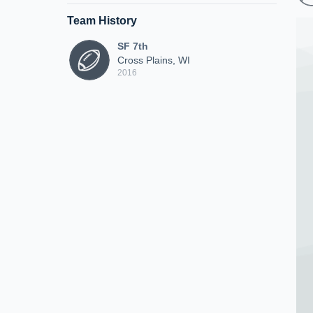
Team History
SF 7th
Cross Plains, WI
2016