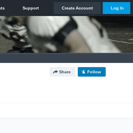
Share
Follow