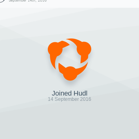
September 14th, 2016
Joined Hudl
14 September 2016