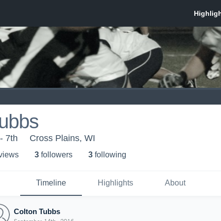
Tubbs
- 7th
Cross Plains, WI
 view
s
3
follower
s
3
following
Timeline
Highlights
About
Colton Tubbs