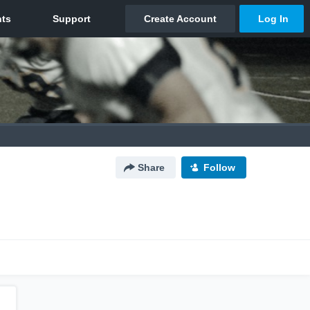
Share
Follow