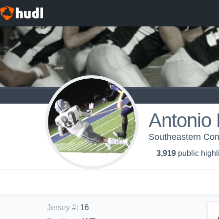
Antonio
Southeastern Conf
3,919
public highl
Jersey #
:
16