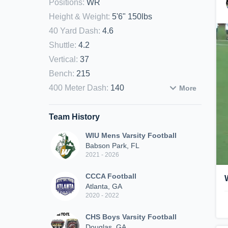
Positions
:
WR
Height & Weight
:
5'6" 150lbs
40 Yard Dash
:
4.6
Shuttle
:
4.2
Vertical
:
37
Bench
:
215
400 Meter Dash
:
140
More
Team History
WIU Mens Varsity Football
Babson Park, FL
2021 - 2026
CCCA Football
Atlanta, GA
2020 - 2022
CHS Boys Varsity Football
Douglas, GA