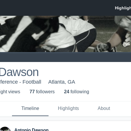
 Dawson
erence - Football
Atlanta, GA
ight view
s
77
follower
s
24
following
Timeline
Highlights
About
Antonio Dawson