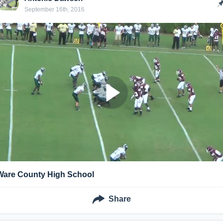
September 16th, 2016
Ware County High School
Share