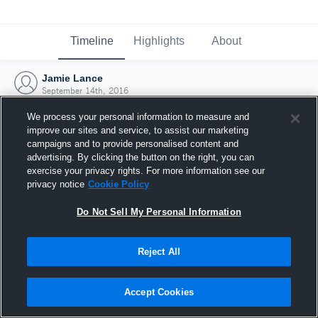
Timeline
Highlights
About
Jamie Lance
September 14th, 2016
We process your personal information to measure and
improve our sites and service, to assist our marketing
campaigns and to provide personalised content and
advertising. By clicking the button on the right, you can
exercise your privacy rights. For more information see our
privacy notice
Cookie Policy
Do Not Sell My Personal Information
Reject All
Joined Hudl
Accept Cookies
14 September 2016