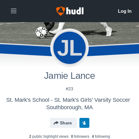
JL
Jamie Lance
#23
St. Mark's School - St. Mark's Girls' Varsity Soccer
Southborough, MA
Share
2
public highlight view
s
0
follower
s
4
following