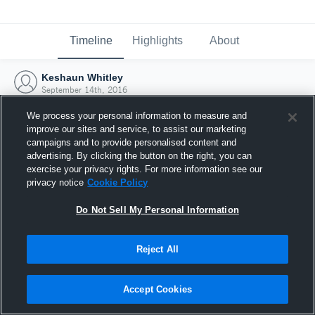
Timeline
Highlights
About
Keshaun Whitley
September 14th, 2016
We process your personal information to measure and
improve our sites and service, to assist our marketing
campaigns and to provide personalised content and
advertising. By clicking the button on the right, you can
exercise your privacy rights. For more information see our
privacy notice
Cookie Policy
Do Not Sell My Personal Information
Reject All
Joined Hudl
Accept Cookies
14 September 2016