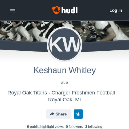
KW
Keshaun Whitley
#85
Royal Oak Titans - Charger Freshmen Football
Royal Oak, MI
Share
0
public highlight view
s
0
follower
s
3
following