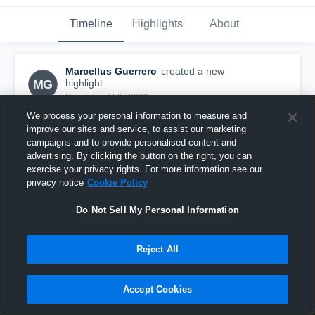
Timeline
Highlights
About
Marcellus Guerrero
created a new
MG
highlight.
November 15th, 2020
We process your personal information to measure and
improve our sites and service, to assist our marketing
campaigns and to provide personalised content and
advertising. By clicking the button on the right, you can
exercise your privacy rights. For more information see our
privacy notice
Cookie Policy
Do Not Sell My Personal Information
Reject All
Accept Cookies
Marcellus catcg
25
Views