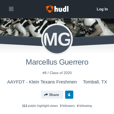
MG
Marcellus Guerrero
#8 / Class of 2020
AAYFDT - Klein Texans Freshmen
Tomball, TX
Share
112
public highlight view
s
3
follower
s
4
following