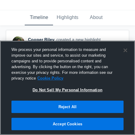
Timeline
Highlights
About
Cooper Riley
created a new highlight.
May 16th, 2018
We process your personal information to measure and
improve our sites and service, to assist our marketing
campaigns and to provide personalised content and
advertising. By clicking the button on the right, you can
exercise your privacy rights. For more information see our
privacy notice
Cookie Policy
Do Not Sell My Personal Information
Reject All
Accept Cookies
Houston Dynamo Academy Boys U-18/19