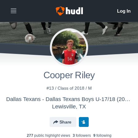
Cooper Riley
#13 / Class of 2018 / M
Dallas Texans - Dallas Texans Boys U-17/18 (2016)
Lewisville, TX
Share
277
public highlight view
s
3
follower
s
9
following