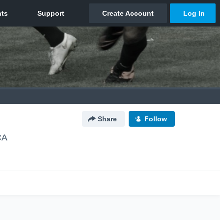
Share
Follow
CA