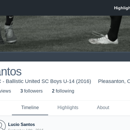
antos
C - Ballistic United SC Boys U-14 (2016)
Pleasanton, 
 view
s
3
follower
s
2
following
Timeline
Highlights
About
Lucio Santos