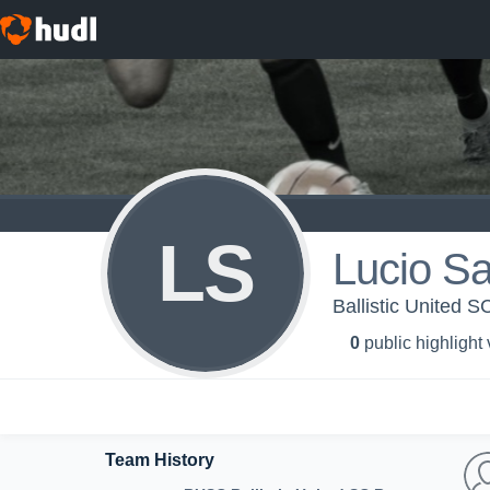
LS
Lucio S
Ballistic United S
0
public highlight
Team History