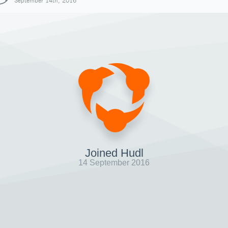
September 14th, 2016
Joined Hudl
14 September 2016