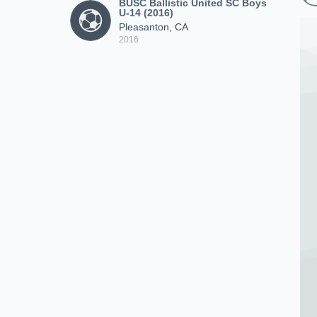
BUSC Ballistic United SC Boys
U-14 (2016)
Pleasanton, CA
2016