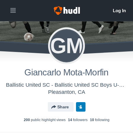
GM
Giancarlo Mota-Morfin
Ballistic United SC - Ballistic United SC Boys U-14 (2016)
Pleasanton, CA
Share
200
public highlight view
s
14
follower
s
10
following