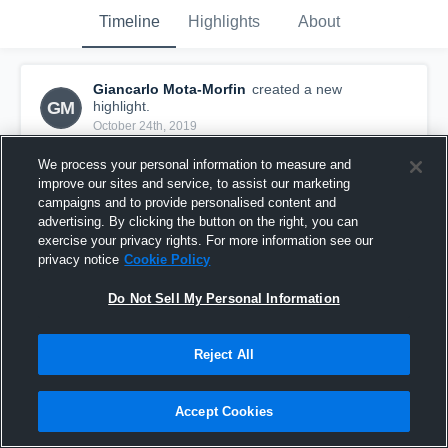
Timeline
Highlights
About
Giancarlo Mota-Morfin
created a new
GM
highlight.
October 24th, 2019
We process your personal information to measure and
improve our sites and service, to assist our marketing
campaigns and to provide personalised content and
advertising. By clicking the button on the right, you can
exercise your privacy rights. For more information see our
privacy notice
Cookie Policy
Do Not Sell My Personal Information
Reject All
l
Accept Cookies
36
Views