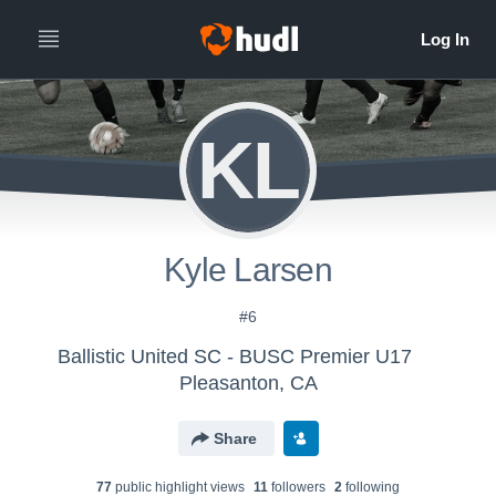
KL
Kyle Larsen
#6
Ballistic United SC - BUSC Premier U17
Pleasanton, CA
Share
77
public highlight view
s
11
follower
s
2
following