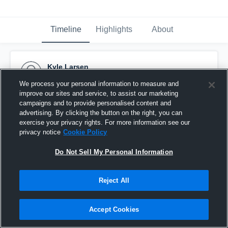
Timeline
Highlights
About
Kyle Larsen
February 27th, 2017
We process your personal information to measure and
improve our sites and service, to assist our marketing
Pinned
campaigns and to provide personalised content and
advertising. By clicking the button on the right, you can
exercise your privacy rights. For more information see our
privacy notice
Cookie Policy
Do Not Sell My Personal Information
Reject All
Accept Cookies