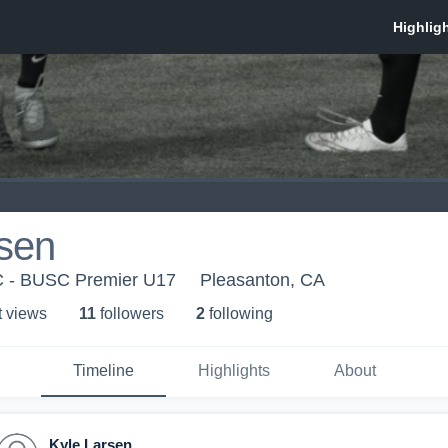
rsen
SC - BUSC Premier U17
Pleasanton, CA
t view
s
11
follower
s
2
following
Timeline
Highlights
About
Kyle Larsen