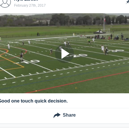
February 27th, 2017
Good one touch quick decision.
Share