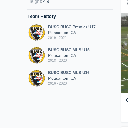
Height
:
4'9"
Team History
BUSC BUSC Premier U17
Pleasanton, CA
2019 - 2021
BUSC BUSC MLS U15
Pleasanton, CA
2018 - 2020
BUSC BUSC MLS U16
Pleasanton, CA
2016 - 2020