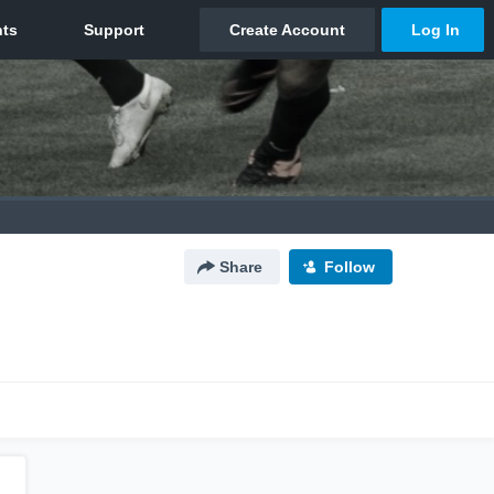
Share
Follow