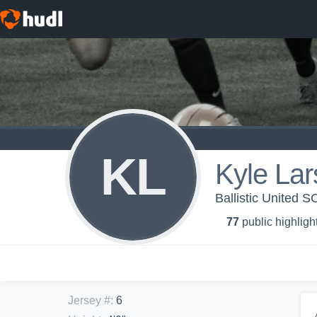
KL
Kyle La
Ballistic United 
77
public highligh
Jersey #
:
6