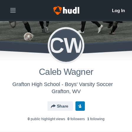
CW
Caleb Wagner
Grafton High School - Boys' Varsity Soccer
Grafton, WV
Share
0
public highlight view
s
0
follower
s
1
following