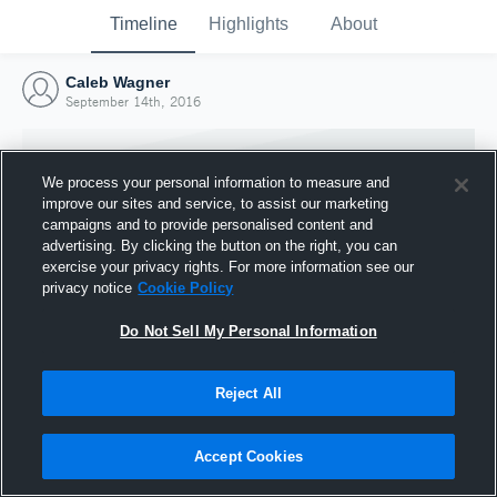
Timeline
Highlights
About
Caleb Wagner
September 14th, 2016
We process your personal information to measure and
improve our sites and service, to assist our marketing
campaigns and to provide personalised content and
advertising. By clicking the button on the right, you can
exercise your privacy rights. For more information see our
privacy notice
Cookie Policy
Do Not Sell My Personal Information
Reject All
Joined Hudl
14 September 2016
Accept Cookies