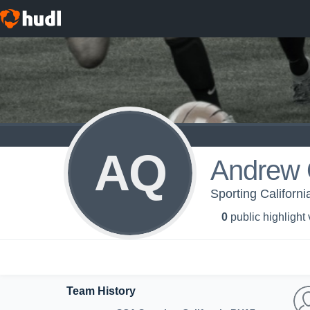
AQ
Andrew 
Sporting Californ
0
public highlight
Team History