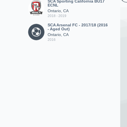
SCA Sporting California BU17
ECNL
Ontario, CA
2018 - 2019
SCA Arsenal FC - 2017/18 (2016
- Aged Out)
Ontario, CA
2016