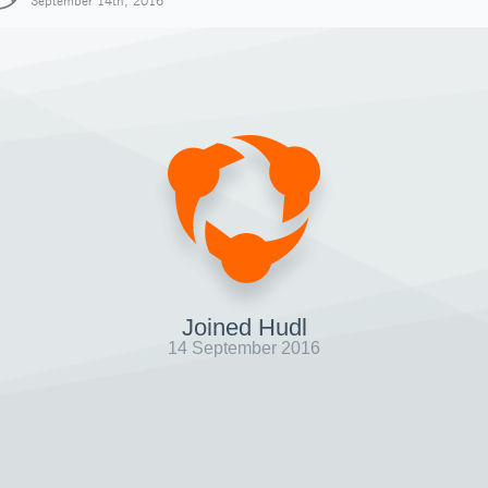
September 14th, 2016
Joined Hudl
14 September 2016