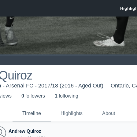
Quiroz
ia - Arsenal FC - 2017/18 (2016 - Aged Out)
Ontario, C
 view
s
0
follower
s
1
following
Timeline
Highlights
About
Andrew Quiroz