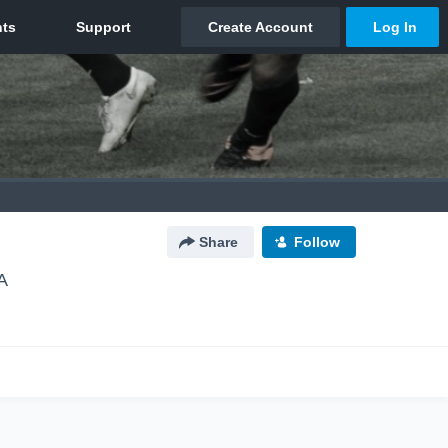
Share
Follow
A